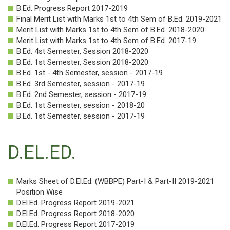
Photogallery
B.Ed. Progress Report 2017-2019
Final Merit List with Marks 1st to 4th Sem of B.Ed. 2019-2021
Career
Merit List with Marks 1st to 4th Sem of B.Ed. 2018-2020
Merit List with Marks 1st to 4th Sem of B.Ed. 2017-19
Contact
B.Ed. 4st Semester, Session 2018-2020
Us
B.Ed. 1st Semester, Session 2018-2020
B.Ed. 1st - 4th Semester, session - 2017-19
B.Ed. 3rd Semester, session - 2017-19
B.Ed. 2nd Semester, session - 2017-19
B.Ed. 1st Semester, session - 2018-20
B.Ed. 1st Semester, session - 2017-19
D.EL.ED.
Marks Sheet of D.El.Ed. (WBBPE) Part-I & Part-II 2019-2021
Position Wise
D.El.Ed. Progress Report 2019-2021
D.El.Ed. Progress Report 2018-2020
D.El.Ed. Progress Report 2017-2019