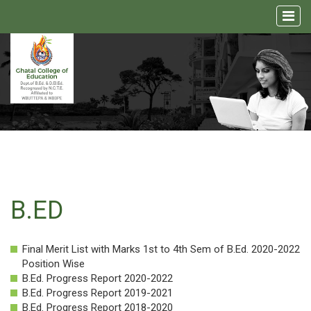
Home
About
us
Academic
Admission
B.ED
Facilities
Final Merit List with Marks 1st to 4th Sem of B.Ed. 2020-2022
NCTE
Position Wise
Media
B.Ed. Progress Report 2020-2022
B.Ed. Progress Report 2019-2021
B.Ed. Progress Report 2018-2020